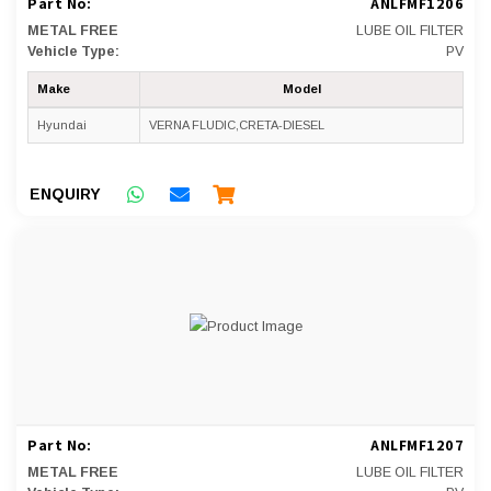
Part No:
ANLFMF1206
METAL FREE
LUBE OIL FILTER
Vehicle Type:
PV
Make
Model
Hyundai
VERNA FLUDIC,CRETA-DIESEL
ENQUIRY
Part No:
ANLFMF1207
METAL FREE
LUBE OIL FILTER