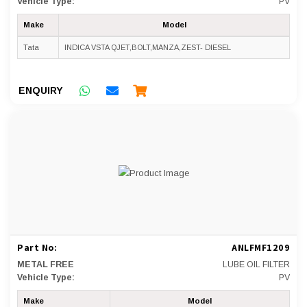
Vehicle Type:
PV
Make
Model
Tata
INDICA VSTA QJET,BOLT,MANZA,ZEST- DIESEL
ENQUIRY
Part No:
ANLFMF1209
METAL FREE
LUBE OIL FILTER
Vehicle Type:
PV
Make
Model