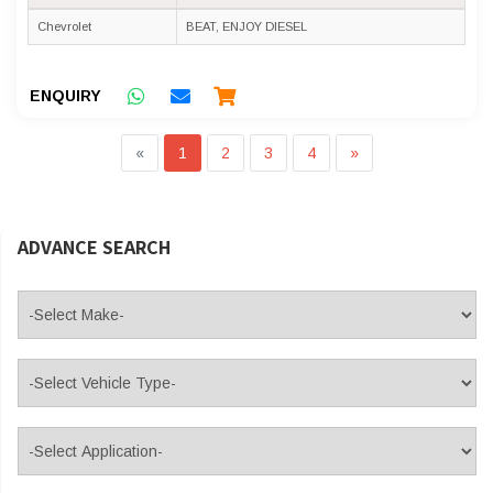
Chevrolet
BEAT, ENJOY DIESEL
ENQUIRY
«
1
2
3
4
»
ADVANCE SEARCH