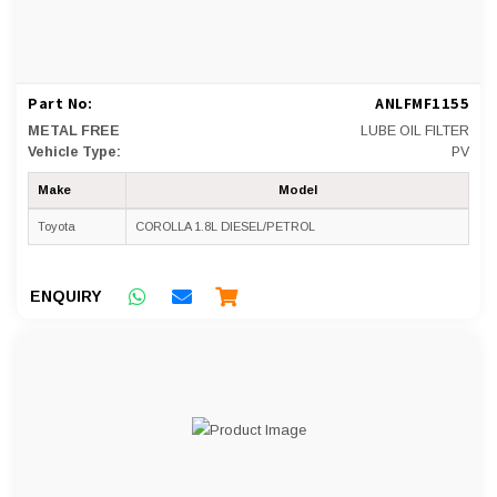
Part No:
ANLFMF1155
METAL FREE
LUBE OIL FILTER
Vehicle Type:
PV
Make
Model
Toyota
COROLLA 1.8L DIESEL/PETROL
ENQUIRY