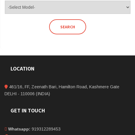
SEARCH
LOCATION
461/16, FF, Zeenath Bari, Hamilton Road, Kashmere Gate
DELHI - 110006 (INDIA)
GET IN TOUCH
Whatsapp:
919312289453