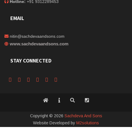
Hotline:
+91 9312289453
EMAIL
nitin@sachdevaandsons.com
www.sachdevaandsons.com
STAY CONNECTED
Copyright © 2026
Sachdeva And Sons
Website Developed by
M2solutions