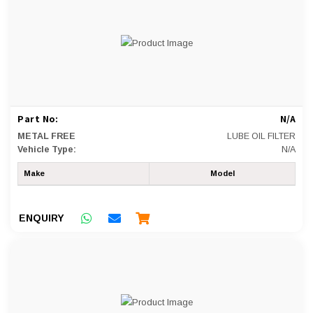
Part No:
N/A
METAL FREE
LUBE OIL FILTER
Vehicle Type:
N/A
Make
Model
ENQUIRY