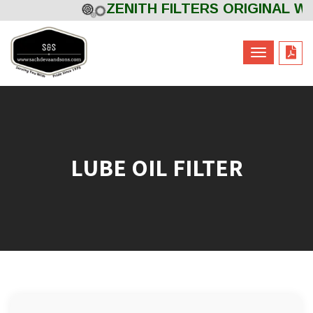
ZENITH FILTERS ORIGINAL Wel
Powered by
Translate
LUBE OIL FILTER