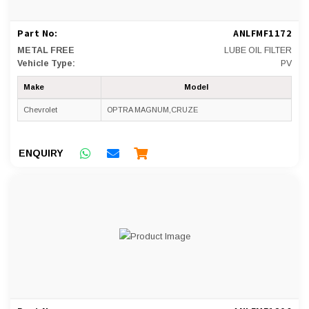
Part No:
ANLFMF1172
METAL FREE
LUBE OIL FILTER
Vehicle Type:
PV
Make
Model
Chevrolet
OPTRA MAGNUM,CRUZE
ENQUIRY