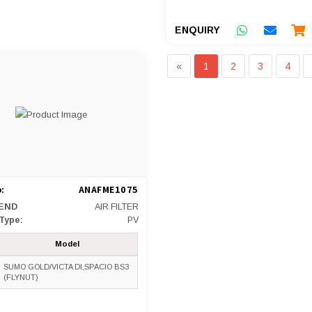
ENQUIRY
«
1
2
3
4
:
ANAFME1075
END
AIR FILTER
 Type:
PV
Model
SUMO GOLD/VICTA DI,SPACIO BS3
(FLYNUT)