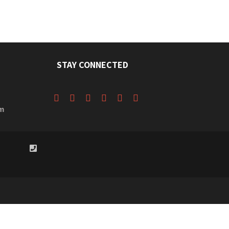
STAY CONNECTED
m