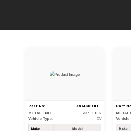
Part No:
ANAFME1011
Part No
METAL END
AIR FILTER
METAL 
Vehicle Type:
CV
Vehicle
Make
Model
Make