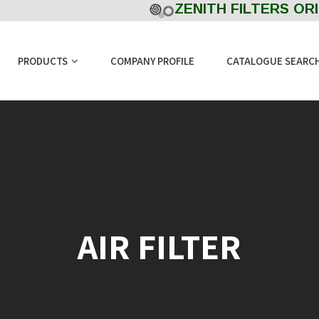
ZENITH FILTERS ORIGI
PRODUCTS
COMPANY PROFILE
CATALOGUE SEARC
AIR FILTER