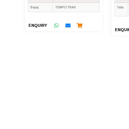
Bajaj
TEMPO TRAX
Tata
ENQUIRY
ENQUI