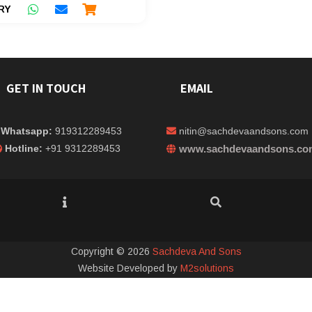
RY
GET IN TOUCH
EMAIL
Whatsapp:
919312289453
nitin@sachdevaandsons.com
Hotline:
+91 9312289453
www.sachdevaandsons.co
Copyright © 2026
Sachdeva And Sons
Website Developed by
M2solutions