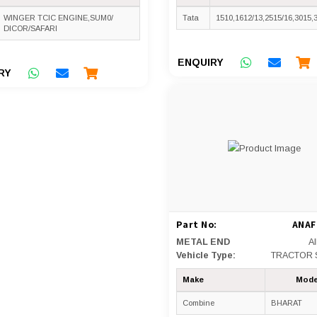
WINGER TCIC ENGINE,SUM0/
Tata
1510,1612/13,2515/16,3015,
DICOR/SAFARI
ENQUIRY
RY
Part No:
ANAF
METAL END
A
Vehicle Type:
TRACTOR 
Make
Mode
Combine
BHARAT