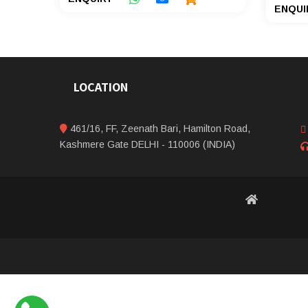
ENQUI
LOCATION
461/16, FF, Zeenath Bari, Hamilton Road,
Kashmere Gate DELHI - 110006 (INDIA)