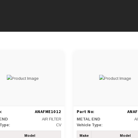
:
ANAFME1012
Part No:
ANAF
END
AIR FILTER
METAL END
A
 Type:
CV
Vehicle Type:
Model
Make
Model