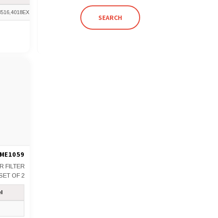
3516,4018EX
SEARCH
ME1059
IR FILTER
SET OF 2
l