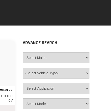
ADVANCE SEARCH
ME1022
IR FILTER
CV