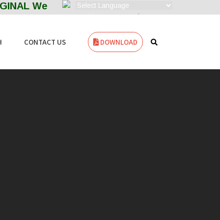
NAL Welcome to ZENITH FILTERS--- MANUFACT
Powered by
Translate
H
CONTACT US
DOWNLOAD