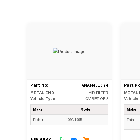
Part No:
ANAFME1074
Part No
METAL END
AIR FILTER
METAL 
Vehicle Type:
CV SET OF 2
Vehicle
Make
Model
Make
Eicher
1090/1095
Tata
ENQUIRY