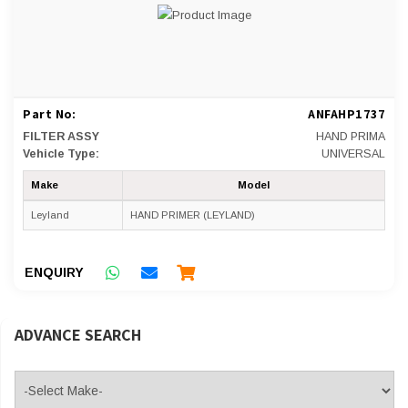
Part No:
ANFAHP1737
FILTER ASSY
HAND PRIMA
Vehicle Type:
UNIVERSAL
Make
Model
Leyland
HAND PRIMER (LEYLAND)
ENQUIRY
ADVANCE SEARCH