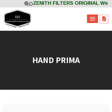
ZENITH FILTERS ORIGINAL Welco
Powered by
Translate
HAND PRIMA