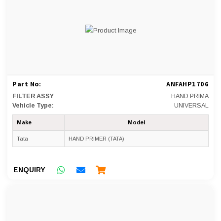
Part No:
ANFAHP1706
FILTER ASSY
HAND PRIMA
Vehicle Type:
UNIVERSAL
Make
Model
Tata
HAND PRIMER (TATA)
ENQUIRY