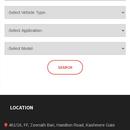
SEARCH
LOCATION
461/16, FF, Zeenath Bari, Hamilton Road, Kashmere Gate