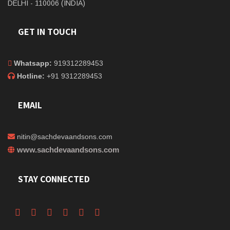
DELHI - 110006 (INDIA)
GET IN TOUCH
Whatsapp:
919312289453
Hotline:
+91 9312289453
EMAIL
nitin@sachdevaandsons.com
www.sachdevaandsons.com
STAY CONNECTED