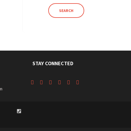
SEARCH
STAY CONNECTED
m