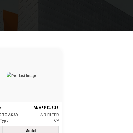
:
ANAFME1919
ETE ASSY
AIR FILTER
 Type:
CV
Model