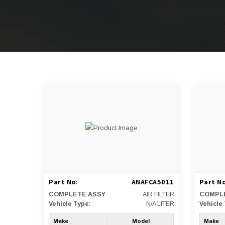
Part No:
ANAFCA5011
Part No
COMPLETE ASSY
AIR FILTER
COMPL
Vehicle Type:
N/A LITER
Vehicle
Make
Model
Make