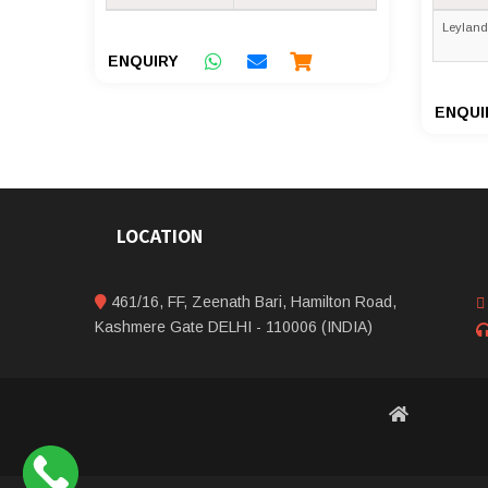
Leyland
ENQUIRY
ENQUI
LOCATION
461/16, FF, Zeenath Bari, Hamilton Road,
Kashmere Gate DELHI - 110006 (INDIA)