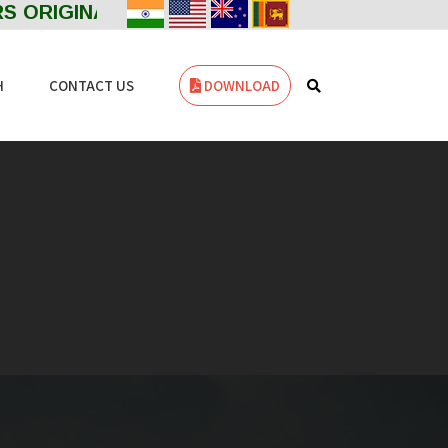
 ORIGINAL Welcome to ZENITH FILTERS--- MA
Powered by
Translate
H
CONTACT US
DOWNLOAD