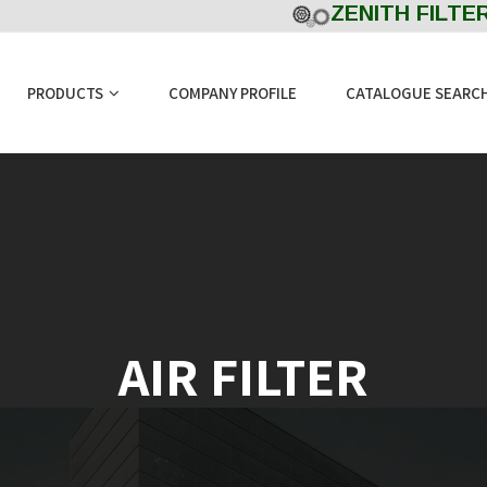
ZENITH FILTERS
PRODUCTS
COMPANY PROFILE
CATALOGUE SEARC
AIR FILTER