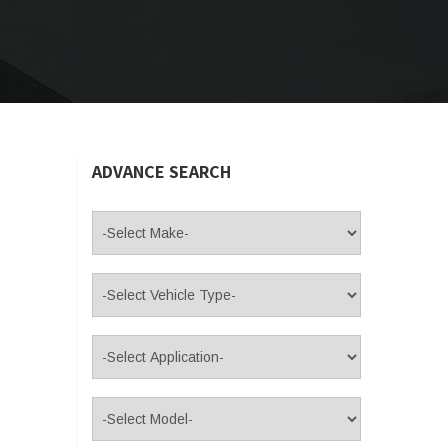
ADVANCE SEARCH