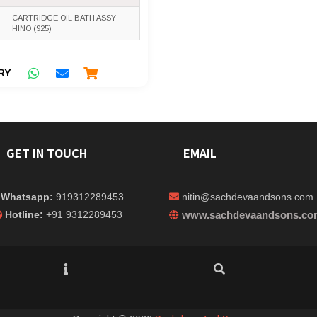
CARTRIDGE OIL BATH ASSY
HINO (925)
RY
GET IN TOUCH
EMAIL
Whatsapp:
919312289453
nitin@sachdevaandsons.com
Hotline:
+91 9312289453
www.sachdevaandsons.co